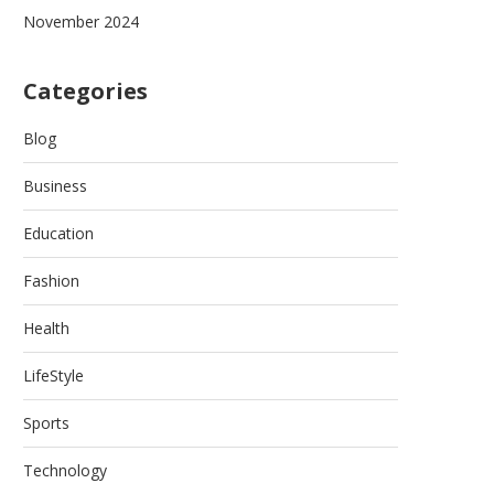
November 2024
Categories
Blog
Business
Education
Fashion
Health
LifeStyle
Sports
Technology