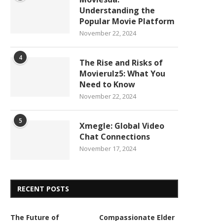
Understanding the
Popular Movie Platform
November 22, 2024
4
The Rise and Risks of
Movierulz5: What You
Need to Know
November 22, 2024
5
Xmegle: Global Video
Chat Connections
November 17, 2024
RECENT POSTS
The Future of
Compassionate Elder