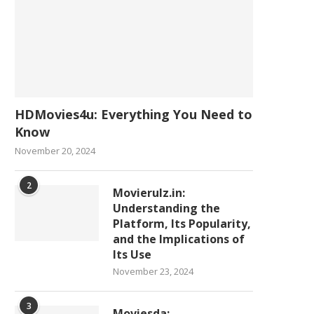
HDMovies4u: Everything You Need to
Know
November 20, 2024
2
Movierulz.in:
Understanding the
Platform, Its Popularity,
and the Implications of
Its Use
November 23, 2024
3
Moviesda: