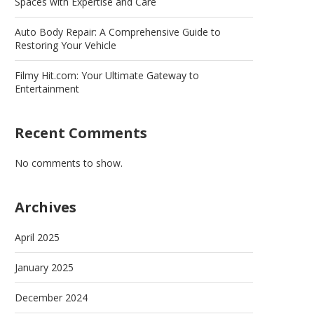
Spaces with Expertise and Care
Auto Body Repair: A Comprehensive Guide to
Restoring Your Vehicle
Filmy Hit.com: Your Ultimate Gateway to
Entertainment
Recent Comments
No comments to show.
Archives
April 2025
January 2025
December 2024