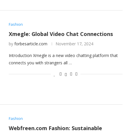
Fashion
Xmegle: Global Video Chat Connections
by
forbesarticle.com
November 17, 2024
Introduction Xmegle is a new video chatting platform that
connects you with strangers all …
Fashion
Webfreen.com Fashion: Sustainable