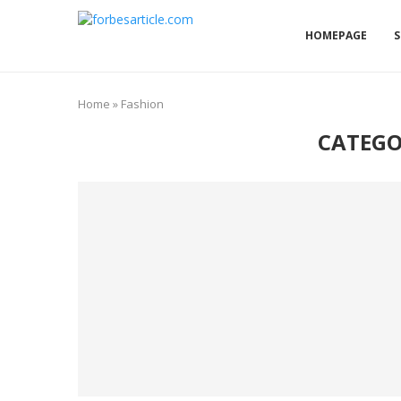
HOMEPAGE
S
Home
»
Fashion
CATEGO