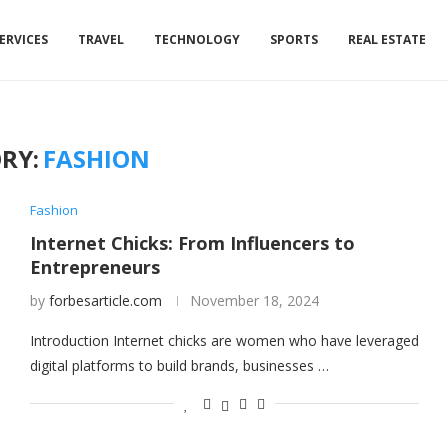
ERVICES
TRAVEL
TECHNOLOGY
SPORTS
REAL ESTATE
RY:
FASHION
Fashion
Internet Chicks: From Influencers to
Entrepreneurs
by
forbesarticle.com
November 18, 2024
Introduction Internet chicks are women who have leveraged
digital platforms to build brands, businesses …