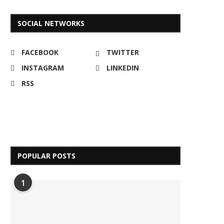
SOCIAL NETWORKS
FACEBOOK
TWITTER
INSTAGRAM
LINKEDIN
RSS
POPULAR POSTS
1