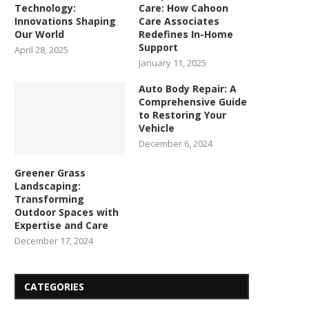
Technology:
Care: How Cahoon
Innovations Shaping
Care Associates
Our World
Redefines In-Home
Support
April 28, 2025
January 11, 2025
Auto Body Repair: A
Comprehensive Guide
to Restoring Your
Vehicle
December 6, 2024
Greener Grass
Landscaping:
Transforming
Outdoor Spaces with
Expertise and Care
December 17, 2024
CATEGORIES