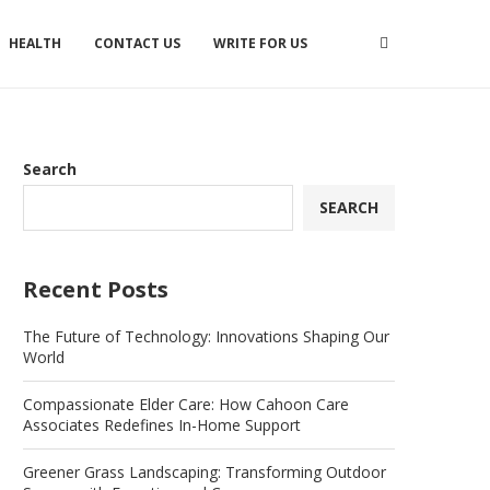
HEALTH
CONTACT US
WRITE FOR US
Search
SEARCH
Recent Posts
The Future of Technology: Innovations Shaping Our
World
Compassionate Elder Care: How Cahoon Care
Associates Redefines In-Home Support
Greener Grass Landscaping: Transforming Outdoor