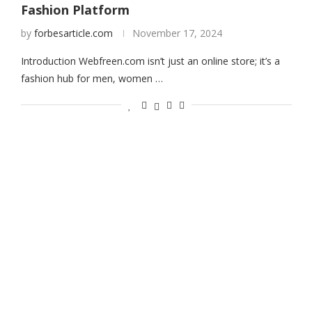
Fashion Platform
by
forbesarticle.com
November 17, 2024
Introduction Webfreen.com isn’t just an online store; it’s a
fashion hub for men, women …