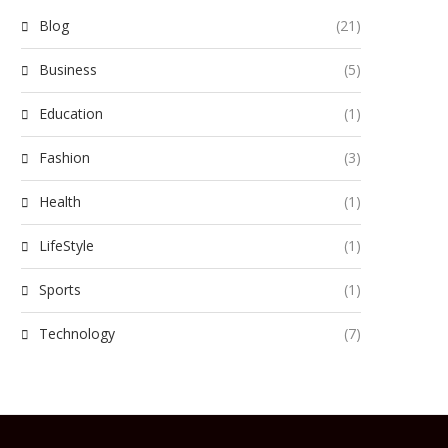
Blog
(21)
Business
(5)
Education
(1)
Fashion
(3)
Health
(1)
LifeStyle
(1)
Sports
(1)
Technology
(7)