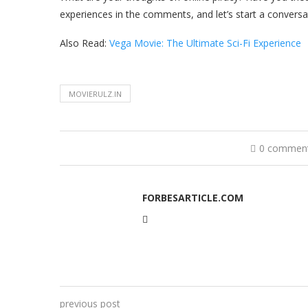
experiences in the comments, and let’s start a conversa
Also Read:
Vega Movie: The Ultimate Sci-Fi Experience
MOVIERULZ.IN
0 commen
FORBESARTICLE.COM
previous post