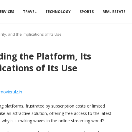
ERVICES
TRAVEL
TECHNOLOGY
SPORTS
REAL ESTATE
ity, and the Implications of Its Use
ing the Platform, Its
ications of Its Use
g platforms, frustrated by subscription costs or limited
ke an attractive solution, offering free access to the latest
 why is it making waves in the online streaming world?