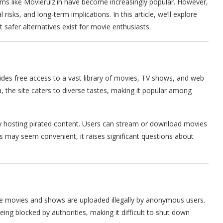
ms like Movierulz.in have become increasingly popular. However,
risks, and long-term implications. In this article, we’ll explore
t safer alternatives exist for movie enthusiasts.
vides free access to a vast library of movies, TV shows, and web
 the site caters to diverse tastes, making it popular among
 by hosting pirated content. Users can stream or download movies
this may seem convenient, it raises significant questions about
re movies and shows are uploaded illegally by anonymous users.
ing blocked by authorities, making it difficult to shut down