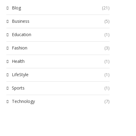
Blog
(21)
Business
(5)
Education
(1)
Fashion
(3)
Health
(1)
LifeStyle
(1)
Sports
(1)
Technology
(7)