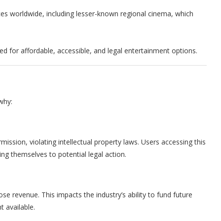
nces worldwide, including lesser-known regional cinema, which
.
eed for affordable, accessible, and legal entertainment options.
why:
mission, violating intellectual property laws. Users accessing this
ing themselves to potential legal action.
e revenue. This impacts the industry’s ability to fund future
t available.