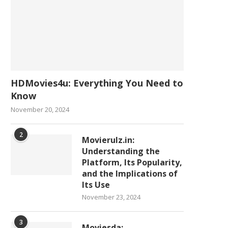
HDMovies4u: Everything You Need to
Know
November 20, 2024
2
Movierulz.in:
Understanding the
Platform, Its Popularity,
and the Implications of
Its Use
November 23, 2024
3
Moviesda: