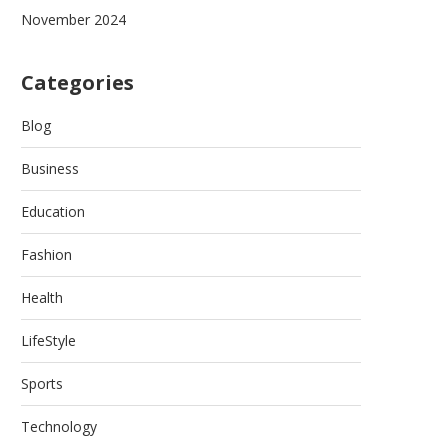
November 2024
Categories
Blog
Business
Education
Fashion
Health
LifeStyle
Sports
Technology