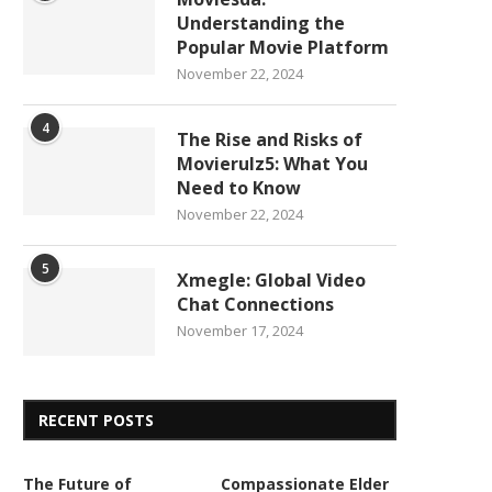
Understanding the
Popular Movie Platform
November 22, 2024
4
The Rise and Risks of
Movierulz5: What You
Need to Know
November 22, 2024
5
Xmegle: Global Video
Chat Connections
November 17, 2024
RECENT POSTS
The Future of
Compassionate Elder