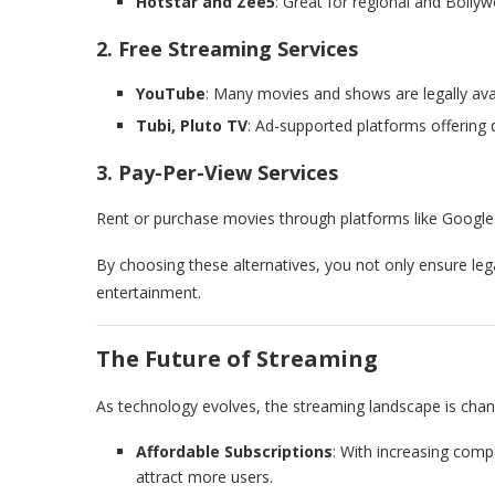
Hotstar and Zee5
: Great for regional and Bolly
2. Free Streaming Services
YouTube
: Many movies and shows are legally avai
Tubi, Pluto TV
: Ad-supported platforms offering 
3. Pay-Per-View Services
Rent or purchase movies through platforms like Google
By choosing these alternatives, you not only ensure lega
entertainment.
The Future of Streaming
As technology evolves, the streaming landscape is chang
Affordable Subscriptions
: With increasing comp
attract more users.