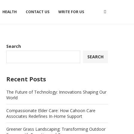
HEALTH
CONTACT US
WRITE FOR US
Search
SEARCH
Recent Posts
The Future of Technology: Innovations Shaping Our
World
Compassionate Elder Care: How Cahoon Care
Associates Redefines In-Home Support
Greener Grass Landscaping: Transforming Outdoor