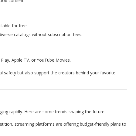
wood content.
lable for free.
diverse catalogs without subscription fees.
 Play, Apple TV, or YouTube Movies.
l safety but also support the creators behind your favorite
ing rapidly. Here are some trends shaping the future:
etition, streaming platforms are offering budget-friendly plans to