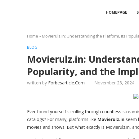
HOMEPAGE
S
Home
»
Movierulz.in: Understanding the Platform, Its Popular
BLOG
Movierulz.in: Understand
Popularity, and the Impl
written by
Forbesarticle.com
November 23, 2024
Ever found yourself scrolling through countless streamin
catalogs? For many, platforms like
Movierulz.in
seem li
movies and shows. But what exactly is Movierulz.in, and