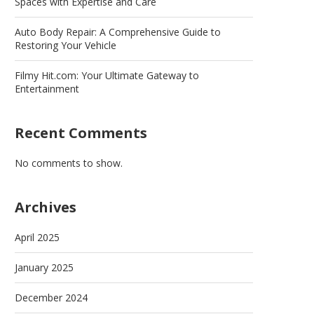
Spaces with Expertise and Care
Auto Body Repair: A Comprehensive Guide to
Restoring Your Vehicle
Filmy Hit.com: Your Ultimate Gateway to
Entertainment
Recent Comments
No comments to show.
Archives
April 2025
January 2025
December 2024