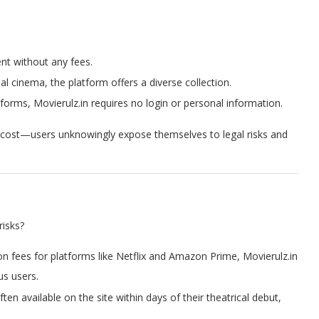
nt without any fees.
al cinema, the platform offers a diverse collection.
atforms, Movierulz.in requires no login or personal information.
a cost—users unknowingly expose themselves to legal risks and
risks?
tion fees for platforms like Netflix and Amazon Prime, Movierulz.in
us users.
ften available on the site within days of their theatrical debut,