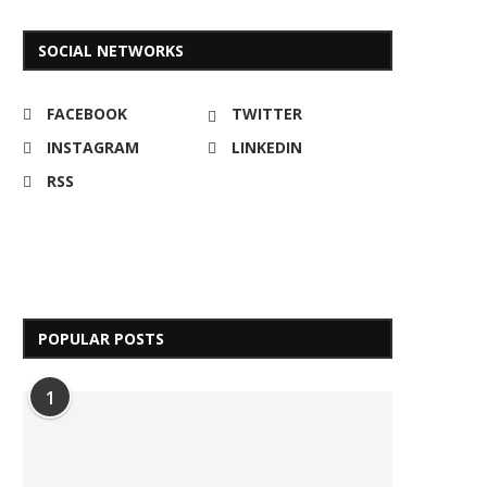
SOCIAL NETWORKS
FACEBOOK
TWITTER
INSTAGRAM
LINKEDIN
RSS
POPULAR POSTS
1