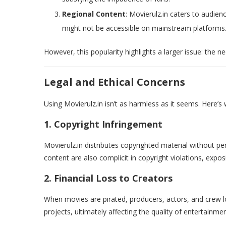
Regional Content
: Movierulz.in caters to audie
might not be accessible on mainstream platforms
However, this popularity highlights a larger issue: the n
Legal and Ethical Concerns
Using Movierulz.in isn’t as harmless as it seems. Here’s 
1. Copyright Infringement
Movierulz.in distributes copyrighted material without per
content are also complicit in copyright violations, expos
2. Financial Loss to Creators
When movies are pirated, producers, actors, and crew los
projects, ultimately affecting the quality of entertainmen