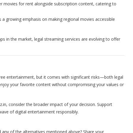
r movies for rent alongside subscription content, catering to
’s a growing emphasis on making regional movies accessible
aps in the market, legal streaming services are evolving to offer
ree entertainment, but it comes with significant risks—both legal
 enjoy your favorite content without compromising your values or
z.in, consider the broader impact of your decision. Support
wave of digital entertainment responsibly.
d any of the alternatives mentioned above? Share your