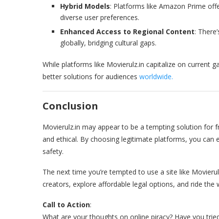
Hybrid Models
: Platforms like Amazon Prime offe
diverse user preferences.
Enhanced Access to Regional Content
: There
globally, bridging cultural gaps.
While platforms like Movierulz.in capitalize on current g
better solutions for audiences
worldwide.
Conclusion
Movierulz.in may appear to be a tempting solution for f
and ethical. By choosing legitimate platforms, you can
safety.
The next time you’re tempted to use a site like Movierul
creators, explore affordable legal options, and ride the 
Call to Action
:
What are your thoughts on online piracy? Have you trie