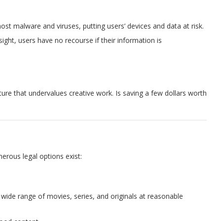
host malware and viruses, putting users’ devices and data at risk.
sight, users have no recourse if their information is
ture that undervalues creative work. Is saving a few dollars worth
erous legal options exist:
a wide range of movies, series, and originals at reasonable