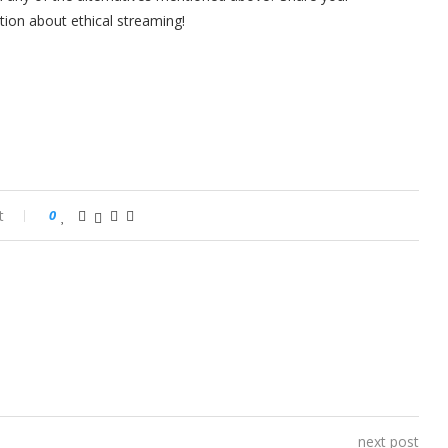
tion about ethical streaming!
t
0
next post