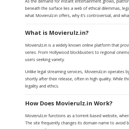
As the demand for instant entertainment grows, platfor
beneath the surface lies a web of ethical dilemmas, legal 
what Movierulz.in offers, why it’s controversial, and wha
What is Movierulz.in?
Movierulz.in is a widely known online platform that pro
series. From Hollywood blockbusters to regional cinema,
users seeking variety.
Unlike legal streaming services, Movierulz.in operates
shortly after their release, often in high quality. While 
legality and ethics.
How Does Movierulz.in Work?
Movierulz.in functions as a torrent-based website, whe
The site frequently changes its domain name to avoid be