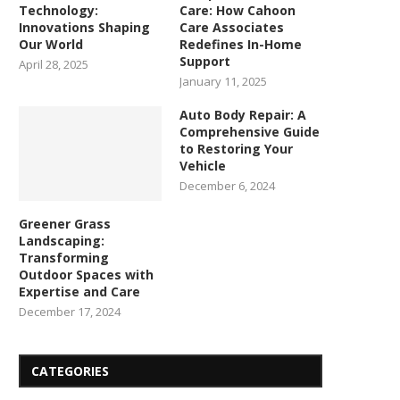
Technology:
Care: How Cahoon
Innovations Shaping
Care Associates
Our World
Redefines In-Home
Support
April 28, 2025
January 11, 2025
Auto Body Repair: A
Comprehensive Guide
to Restoring Your
Vehicle
December 6, 2024
Greener Grass
Landscaping:
Transforming
Outdoor Spaces with
Expertise and Care
December 17, 2024
CATEGORIES