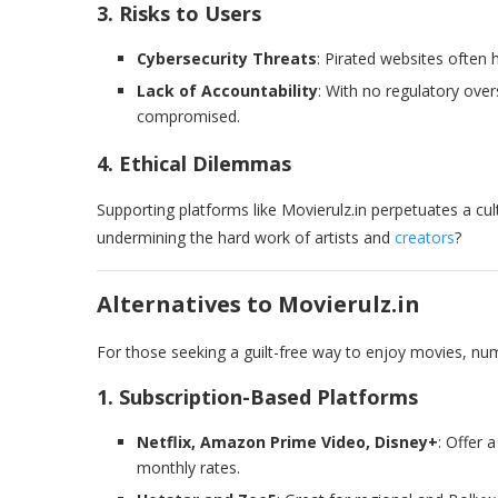
3. Risks to Users
Cybersecurity Threats
: Pirated websites often 
Lack of Accountability
: With no regulatory over
compromised.
4. Ethical Dilemmas
Supporting platforms like Movierulz.in perpetuates a cul
undermining the hard work of artists and
creators
?
Alternatives to Movierulz.in
For those seeking a guilt-free way to enjoy movies, num
1. Subscription-Based Platforms
Netflix, Amazon Prime Video, Disney+
: Offer 
monthly rates.