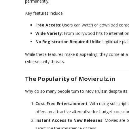
permanently.
Key features include:
Free Access
: Users can watch or download conte
Wide Variety
: From Bollywood hits to internation
No Registration Required
: Unlike legitimate pl
While these features make it appealing, they come at 
cybersecurity threats.
The Popularity of Movierulz.in
Why do so many people turn to Movierulz.in despite its 
Cost-Free Entertainment
: With rising subscrip
offers an attractive alternative for budget-conscio
Instant Access to New Releases
: Movies are o
satisfying the impatience of fans.