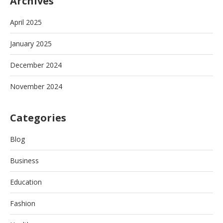
Archives
April 2025
January 2025
December 2024
November 2024
Categories
Blog
Business
Education
Fashion