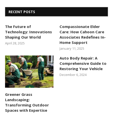
RECENT POSTS
The Future of
Compassionate Elder
Technology: Innovations
Care: How Cahoon Care
Shaping Our World
Associates Redefines In-
Home Support
April 28, 2025
January 11, 2025
Auto Body Repair: A
Comprehensive Guide to
Restoring Your Vehicle
December 6, 2024
Greener Grass
Landscaping:
Transforming Outdoor
Spaces with Expertise