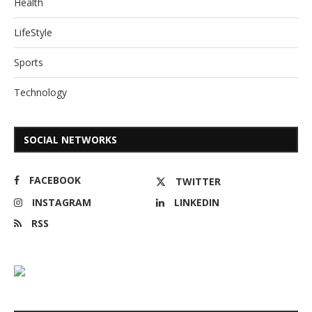
Health
LifeStyle
Sports
Technology
SOCIAL NETWORKS
FACEBOOK
TWITTER
INSTAGRAM
LINKEDIN
RSS