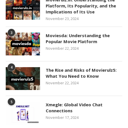
Platform, Its Popularity, and the
Implications of Its Use
November 23, 2024
3
Moviesda: Understanding the
Popular Movie Platform
November 22, 2024
4
The Rise and Risks of Movierulz5:
What You Need to Know
November 22, 2024
5
Xmegle: Global Video Chat
Connections
November 17, 2024