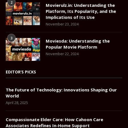
2
Movierulz.in: Understanding the
Platform, Its Popularity, and the
Implications of Its Use
November 23, 2024
3
Moviesda: Understanding the
Popular Movie Platform
November 22, 2024
EDITOR’S PICKS
The Future of Technology: Innovations Shaping Our
World
April 28, 2025
Compassionate Elder Care: How Cahoon Care
Associates Redefines In-Home Support