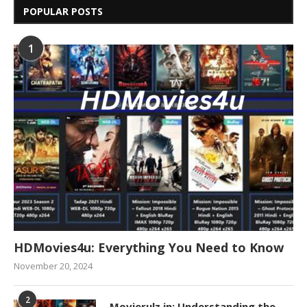
POPULAR POSTS
1
HDMovies4u: Everything You Need to Know
November 20, 2024
2
Movierulz.in: Understanding the