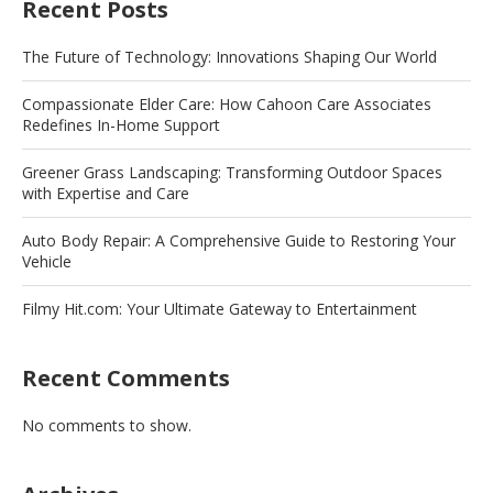
Recent Posts
The Future of Technology: Innovations Shaping Our World
Compassionate Elder Care: How Cahoon Care Associates
Redefines In-Home Support
Greener Grass Landscaping: Transforming Outdoor Spaces
with Expertise and Care
Auto Body Repair: A Comprehensive Guide to Restoring Your
Vehicle
Filmy Hit.com: Your Ultimate Gateway to Entertainment
Recent Comments
No comments to show.