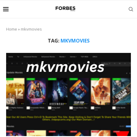
Home
»
mkvmovies
TAG:
MKVMOVIES