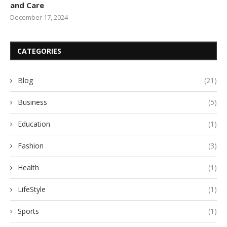
and Care
December 17, 2024
CATEGORIES
Blog
(21)
Business
(5)
Education
(1)
Fashion
(3)
Health
(1)
LifeStyle
(1)
Sports
(1)