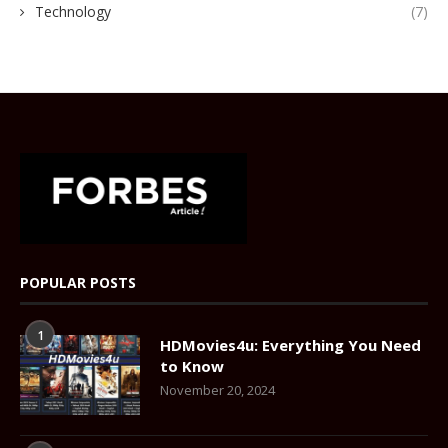
Technology
(7)
POPULAR POSTS
1
HDMovies4u: Everything You Need
to Know
November 20, 2024