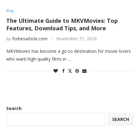
Blog
The Ultimate Guide to MKVMovies: Top
Features, Download Tips, and More
by
forbesarticle.com
November 21, 2024
MKVMovies has become a go-to destination for movie lovers
who want high-quality films in …
Search
SEARCH