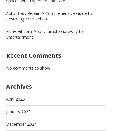
Spaces with Expertise and Care
Auto Body Repair: A Comprehensive Guide to
Restoring Your Vehicle
Filmy Hit.com: Your Ultimate Gateway to
Entertainment
Recent Comments
No comments to show.
Archives
April 2025
January 2025
December 2024