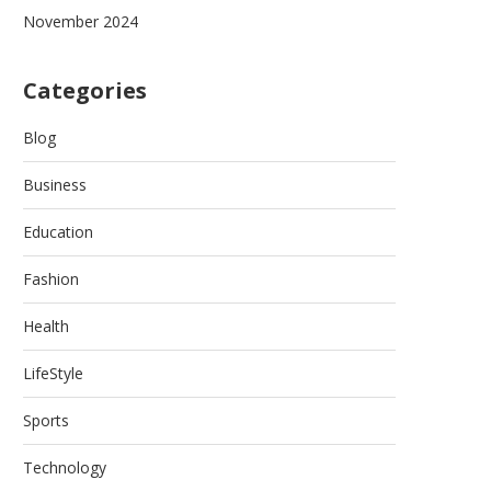
November 2024
Categories
Blog
Business
Education
Fashion
Health
LifeStyle
Sports
Technology