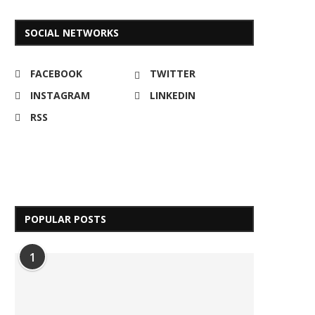
SOCIAL NETWORKS
FACEBOOK
TWITTER
INSTAGRAM
LINKEDIN
RSS
POPULAR POSTS
1