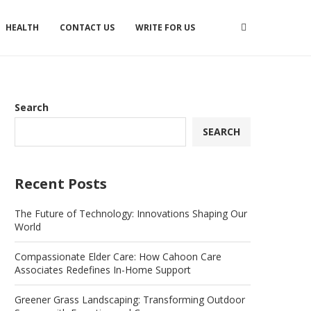
HEALTH
CONTACT US
WRITE FOR US
Search
SEARCH
Recent Posts
The Future of Technology: Innovations Shaping Our
World
Compassionate Elder Care: How Cahoon Care
Associates Redefines In-Home Support
Greener Grass Landscaping: Transforming Outdoor