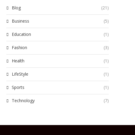
Blog
(21)
Business
(5)
Education
(1)
Fashion
(3)
Health
(1)
LifeStyle
(1)
Sports
(1)
Technology
(7)