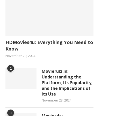
HDMovies4u: Everything You Need to
Know
November 20, 2024
2
Movierulz.in:
Understanding the
Platform, Its Popularity,
and the Implications of
Its Use
November 23, 2024
3
Moviesda: