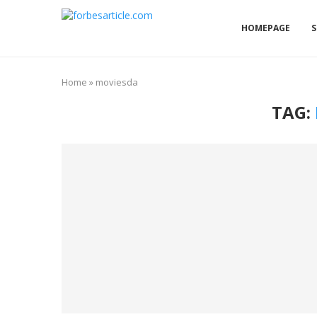
HOMEPAGE
S
Home
»
moviesda
TAG: