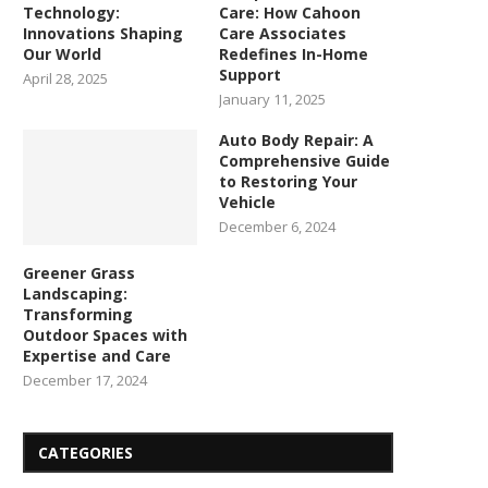
Technology:
Care: How Cahoon
Innovations Shaping
Care Associates
Our World
Redefines In-Home
Support
April 28, 2025
January 11, 2025
Auto Body Repair: A
Comprehensive Guide
to Restoring Your
Vehicle
December 6, 2024
Greener Grass
Landscaping:
Transforming
Outdoor Spaces with
Expertise and Care
December 17, 2024
CATEGORIES