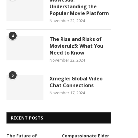
Understanding the
Popular Movie Platform
November 22, 2024
4
The Rise and Risks of
Movierulz5: What You
Need to Know
November 22, 2024
5
Xmegle: Global Video
Chat Connections
November 17, 2024
RECENT POSTS
The Future of
Compassionate Elder