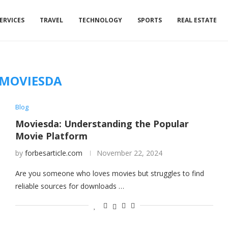
ERVICES
TRAVEL
TECHNOLOGY
SPORTS
REAL ESTATE
MOVIESDA
Blog
Moviesda: Understanding the Popular
Movie Platform
by
forbesarticle.com
November 22, 2024
Are you someone who loves movies but struggles to find
reliable sources for downloads …