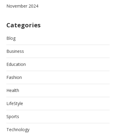
November 2024
Categories
Blog
Business
Education
Fashion
Health
LifeStyle
Sports
Technology