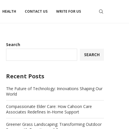
HEALTH
CONTACT US
WRITE FOR US
Search
SEARCH
Recent Posts
The Future of Technology: Innovations Shaping Our
World
Compassionate Elder Care: How Cahoon Care
Associates Redefines In-Home Support
Greener Grass Landscaping: Transforming Outdoor