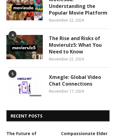
Understanding the
Popular Movie Platform
November 22, 2024
4
The Rise and Risks of
Movierulz5: What You
Need to Know
November 22, 2024
5
Xmegle: Global Video
Chat Connections
November 17, 2024
RECENT POSTS
The Future of
Compassionate Elder