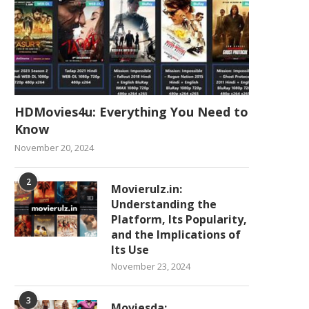
HDMovies4u: Everything You Need to
Know
November 20, 2024
2
Movierulz.in:
Understanding the
Platform, Its Popularity,
and the Implications of
Its Use
November 23, 2024
3
Moviesda: