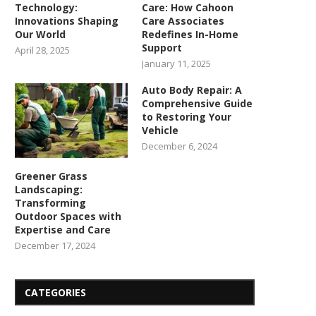
Technology:
Care: How Cahoon
Innovations Shaping
Care Associates
Our World
Redefines In-Home
Support
April 28, 2025
January 11, 2025
Auto Body Repair: A
Comprehensive Guide
to Restoring Your
Vehicle
December 6, 2024
Greener Grass
Landscaping:
Transforming
Outdoor Spaces with
Expertise and Care
December 17, 2024
CATEGORIES