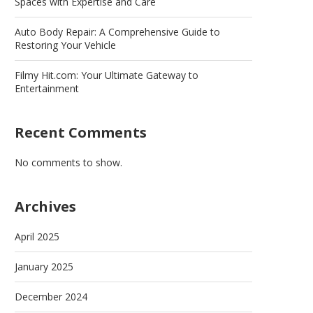
Spaces with Expertise and Care
Auto Body Repair: A Comprehensive Guide to
Restoring Your Vehicle
Filmy Hit.com: Your Ultimate Gateway to
Entertainment
Recent Comments
No comments to show.
Archives
April 2025
January 2025
December 2024