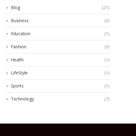
Blog
(21)
Business
(5)
Education
(1)
Fashion
(3)
Health
(1)
LifeStyle
(1)
Sports
(1)
Technology
(7)