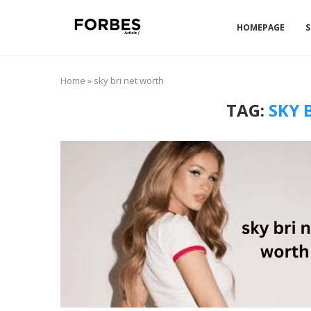
HOMEPAGE
S
Home
»
sky bri net worth
TAG:
SKY 