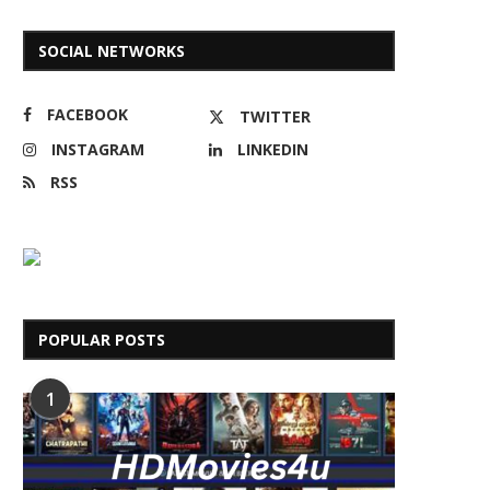
SOCIAL NETWORKS
FACEBOOK
TWITTER
INSTAGRAM
LINKEDIN
RSS
POPULAR POSTS
1