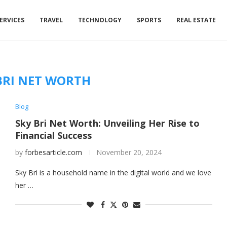
ERVICES
TRAVEL
TECHNOLOGY
SPORTS
REAL ESTATE
BRI NET WORTH
Blog
Sky Bri Net Worth: Unveiling Her Rise to
Financial Success
by
forbesarticle.com
November 20, 2024
Sky Bri is a household name in the digital world and we love
her …