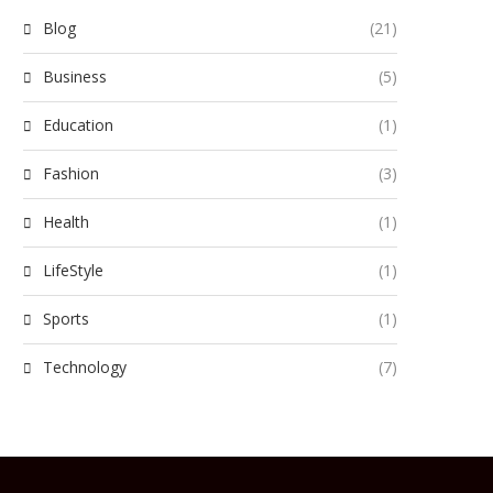
Blog
(21)
Business
(5)
Education
(1)
Fashion
(3)
Health
(1)
LifeStyle
(1)
Sports
(1)
Technology
(7)