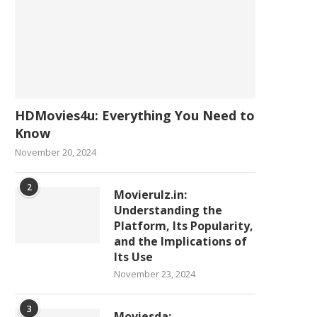
HDMovies4u: Everything You Need to
Know
November 20, 2024
2
Movierulz.in:
Understanding the
Platform, Its Popularity,
and the Implications of
Its Use
November 23, 2024
3
Moviesda: