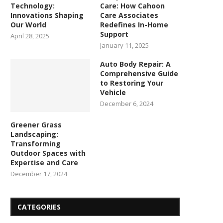
Technology:
Care: How Cahoon
Innovations Shaping
Care Associates
Our World
Redefines In-Home
Support
April 28, 2025
January 11, 2025
Auto Body Repair: A
Comprehensive Guide
to Restoring Your
Vehicle
December 6, 2024
Greener Grass
Landscaping:
Transforming
Outdoor Spaces with
Expertise and Care
December 17, 2024
CATEGORIES