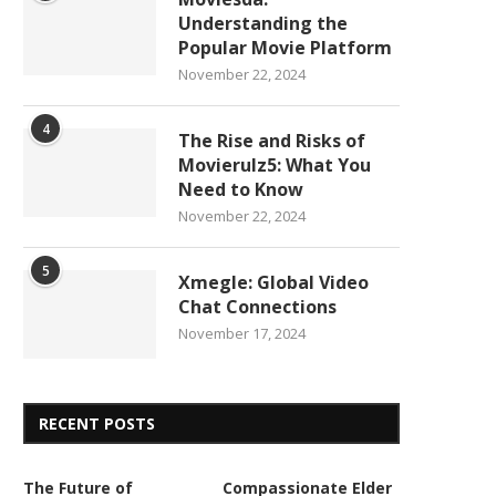
Understanding the
Popular Movie Platform
November 22, 2024
4
The Rise and Risks of
Movierulz5: What You
Need to Know
November 22, 2024
5
Xmegle: Global Video
Chat Connections
November 17, 2024
RECENT POSTS
The Future of
Compassionate Elder