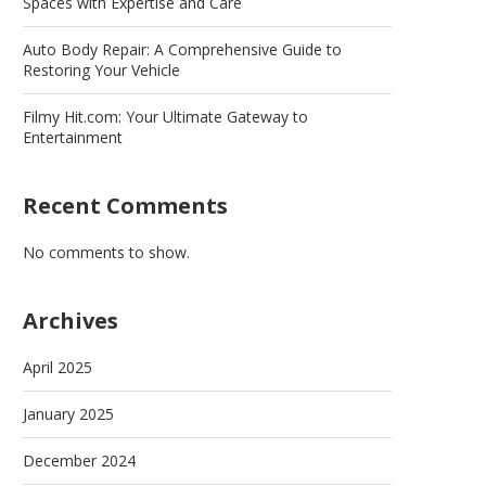
Spaces with Expertise and Care
Auto Body Repair: A Comprehensive Guide to
Restoring Your Vehicle
Filmy Hit.com: Your Ultimate Gateway to
Entertainment
Recent Comments
No comments to show.
Archives
April 2025
January 2025
December 2024