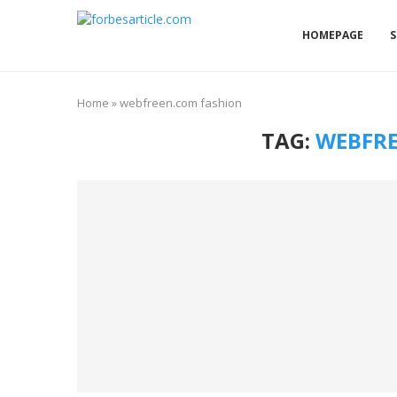
HOMEPAGE
S
Home
»
webfreen.com fashion
TAG:
WEBFRE