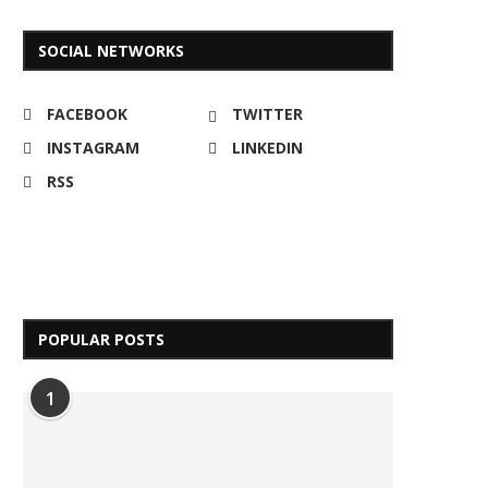
SOCIAL NETWORKS
FACEBOOK
TWITTER
INSTAGRAM
LINKEDIN
RSS
POPULAR POSTS
1