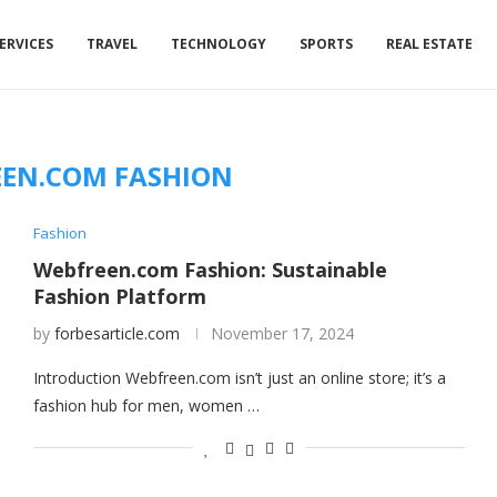
ERVICES
TRAVEL
TECHNOLOGY
SPORTS
REAL ESTATE
EN.COM FASHION
Fashion
Webfreen.com Fashion: Sustainable
Fashion Platform
by
forbesarticle.com
November 17, 2024
Introduction Webfreen.com isn’t just an online store; it’s a
fashion hub for men, women …