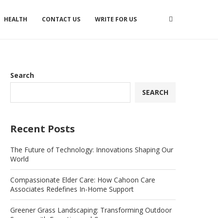
HEALTH
CONTACT US
WRITE FOR US
Search
SEARCH
Recent Posts
The Future of Technology: Innovations Shaping Our
World
Compassionate Elder Care: How Cahoon Care
Associates Redefines In-Home Support
Greener Grass Landscaping: Transforming Outdoor