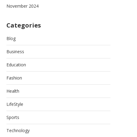
November 2024
Categories
Blog
Business
Education
Fashion
Health
LifeStyle
Sports
Technology