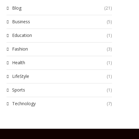
Blog
(21)
Business
(5)
Education
(1)
Fashion
(3)
Health
(1)
LifeStyle
(1)
Sports
(1)
Technology
(7)