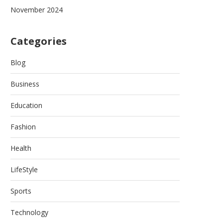
November 2024
Categories
Blog
Business
Education
Fashion
Health
LifeStyle
Sports
Technology