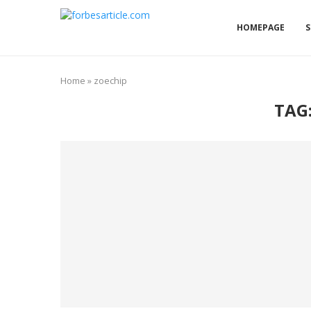
HOMEPAGE
S
Home
»
zoechip
TAG