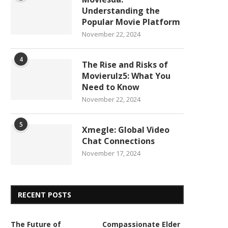
Understanding the
Popular Movie Platform
November 22, 2024
4
The Rise and Risks of
Movierulz5: What You
Need to Know
November 22, 2024
5
Xmegle: Global Video
Chat Connections
November 17, 2024
RECENT POSTS
The Future of
Compassionate Elder