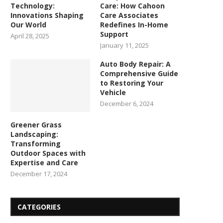
Technology:
Care: How Cahoon
Innovations Shaping
Care Associates
Our World
Redefines In-Home
Support
April 28, 2025
January 11, 2025
Auto Body Repair: A
Comprehensive Guide
to Restoring Your
Vehicle
December 6, 2024
Greener Grass
Landscaping:
Transforming
Outdoor Spaces with
Expertise and Care
December 17, 2024
CATEGORIES