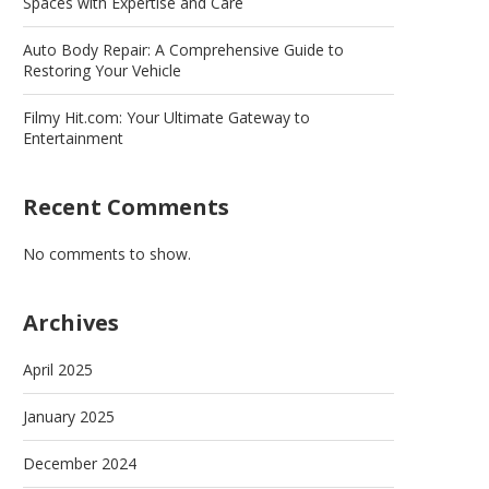
Spaces with Expertise and Care
Auto Body Repair: A Comprehensive Guide to
Restoring Your Vehicle
Filmy Hit.com: Your Ultimate Gateway to
Entertainment
Recent Comments
No comments to show.
Archives
April 2025
January 2025
December 2024