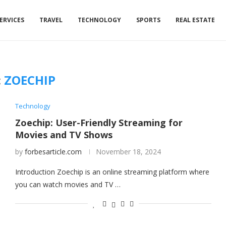
ERVICES
TRAVEL
TECHNOLOGY
SPORTS
REAL ESTATE
:
ZOECHIP
Technology
Zoechip: User-Friendly Streaming for
Movies and TV Shows
by
forbesarticle.com
November 18, 2024
Introduction Zoechip is an online streaming platform where
you can watch movies and TV …