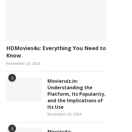
HDMovies4u: Everything You Need to
Know
November 20, 2024
2
Movierulz.in:
Understanding the
Platform, Its Popularity,
and the Implications of
Its Use
November 23, 2024
3
Moviesda: