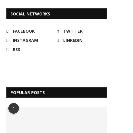
SOCIAL NETWORKS
FACEBOOK
TWITTER
INSTAGRAM
LINKEDIN
RSS
POPULAR POSTS
1