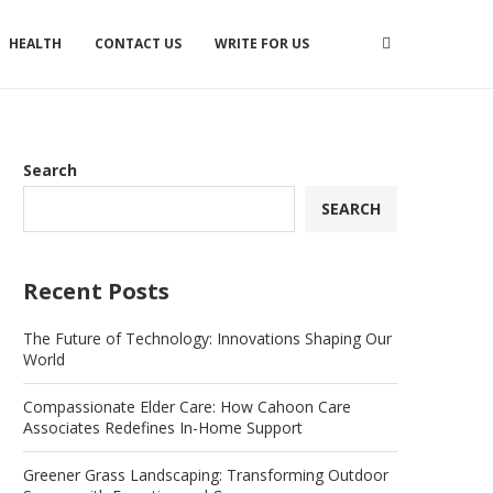
HEALTH
CONTACT US
WRITE FOR US
Search
SEARCH
Recent Posts
The Future of Technology: Innovations Shaping Our
World
Compassionate Elder Care: How Cahoon Care
Associates Redefines In-Home Support
Greener Grass Landscaping: Transforming Outdoor