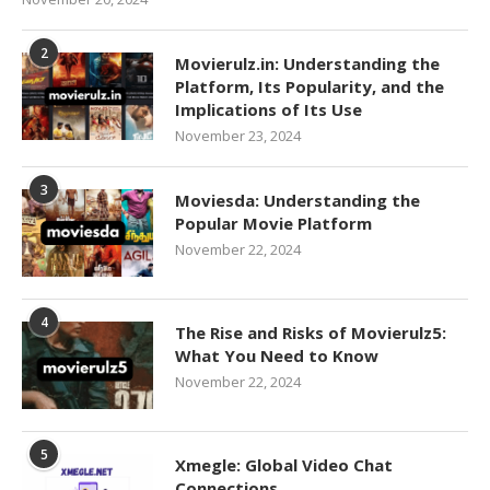
2
Movierulz.in: Understanding the
Platform, Its Popularity, and the
Implications of Its Use
November 23, 2024
3
Moviesda: Understanding the
Popular Movie Platform
November 22, 2024
4
The Rise and Risks of Movierulz5:
What You Need to Know
November 22, 2024
5
Xmegle: Global Video Chat
Connections