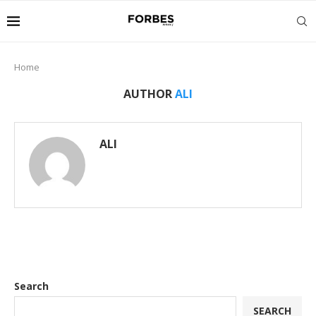
Home
AUTHOR
ALI
ALI
Search
SEARCH