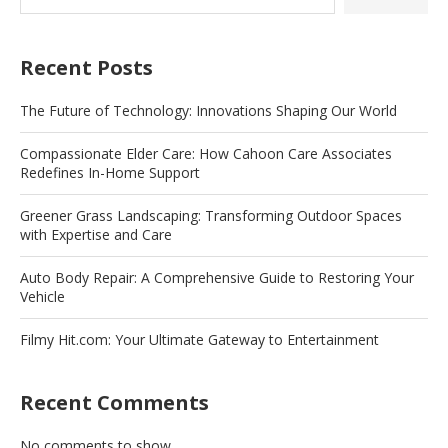
Recent Posts
The Future of Technology: Innovations Shaping Our World
Compassionate Elder Care: How Cahoon Care Associates
Redefines In-Home Support
Greener Grass Landscaping: Transforming Outdoor Spaces
with Expertise and Care
Auto Body Repair: A Comprehensive Guide to Restoring Your
Vehicle
Filmy Hit.com: Your Ultimate Gateway to Entertainment
Recent Comments
No comments to show.