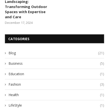
Landscaping:
Transforming Outdoor
Spaces with Expertise
and Care
December 17, 2024
CATEGORIES
Blog
(21)
Business
(5)
Education
(1)
Fashion
(3)
Health
(1)
LifeStyle
(1)