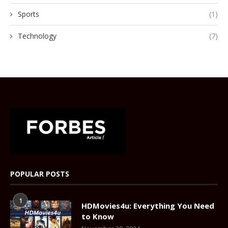
Sports
(1)
Technology
(7)
POPULAR POSTS
1
HDMovies4u: Everything You Need
to Know