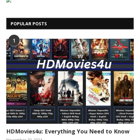
POPULAR POSTS
1
HDMovies4u: Everything You Need to Know
November 20, 2024