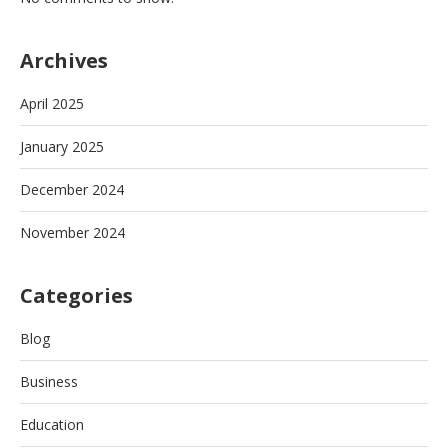
Archives
April 2025
January 2025
December 2024
November 2024
Categories
Blog
Business
Education