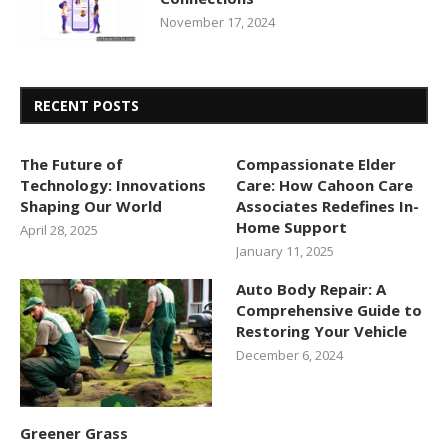
November 17, 2024
RECENT POSTS
The Future of
Compassionate Elder
Technology: Innovations
Care: How Cahoon Care
Shaping Our World
Associates Redefines In-
Home Support
April 28, 2025
January 11, 2025
Auto Body Repair: A
Comprehensive Guide to
Restoring Your Vehicle
December 6, 2024
Greener Grass