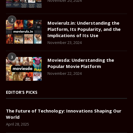
November 20, 2024
2
Movierulz.in: Understanding the
Platform, Its Popularity, and the
Implications of Its Use
November 23, 2024
3
Moviesda: Understanding the
Popular Movie Platform
November 22, 2024
EDITOR’S PICKS
The Future of Technology: Innovations Shaping Our
World
April 28, 2025