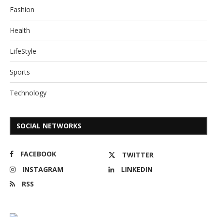
Fashion
Health
LifeStyle
Sports
Technology
SOCIAL NETWORKS
FACEBOOK
TWITTER
INSTAGRAM
LINKEDIN
RSS