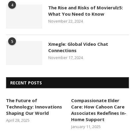
4
The Rise and Risks of Movierulz5:
What You Need to Know
November 22, 2024
5
Xmegle: Global Video Chat
Connections
November 17, 2024
RECENT POSTS
The Future of
Compassionate Elder
Technology: Innovations
Care: How Cahoon Care
Shaping Our World
Associates Redefines In-
Home Support
April 28, 2025
January 11, 2025