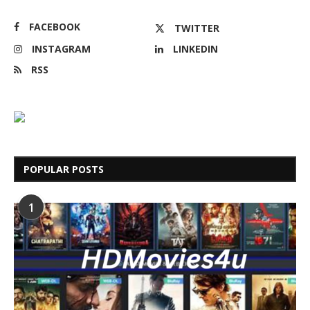
FACEBOOK
TWITTER
INSTAGRAM
LINKEDIN
RSS
POPULAR POSTS
1