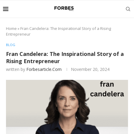
Home
»
Fran Candelera: The Inspirational Story of a Rising
Entrepreneur
BLOG
Fran Candelera: The Inspirational Story of a
Rising Entrepreneur
written by
Forbesarticle.com
November 20, 2024