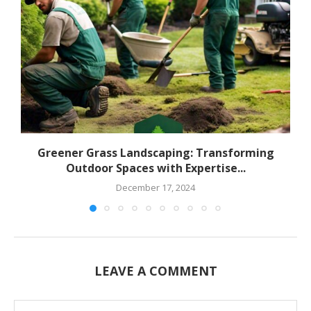
Greener Grass Landscaping: Transforming
Outdoor Spaces with Expertise...
December 17, 2024
LEAVE A COMMENT