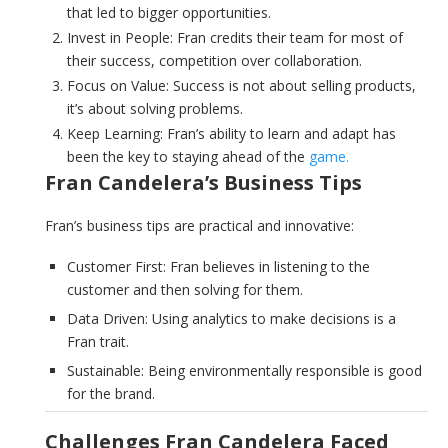
that led to bigger opportunities.
Invest in People: Fran credits their team for most of
their success, competition over collaboration.
Focus on Value: Success is not about selling products,
it’s about solving problems.
Keep Learning: Fran’s ability to learn and adapt has
been the key to staying ahead of the
game.
Fran Candelera’s Business Tips
Fran’s business tips are practical and innovative:
Customer First: Fran believes in listening to the
customer and then solving for them.
Data Driven: Using analytics to make decisions is a
Fran trait.
Sustainable: Being environmentally responsible is good
for the brand.
Challenges Fran Candelera Faced