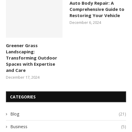
Auto Body Repair: A
Comprehensive Guide to
Restoring Your Vehicle
December 6, 2024
Greener Grass
Landscaping:
Transforming Outdoor
Spaces with Expertise
and Care
December 17, 2024
CATEGORIES
Blog
(21)
Business
(5)