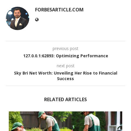
FORBESARTICLE.COM
previous post
127.0.0.1:62893: Optimizing Performance
next post
Sky Bri Net Worth: Unveiling Her Rise to Financial
Success
RELATED ARTICLES