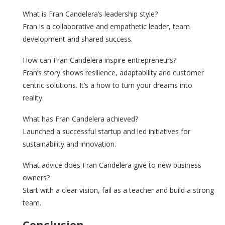
What is Fran Candelera’s leadership style?
Fran is a collaborative and empathetic leader, team
development and shared success.
How can Fran Candelera inspire entrepreneurs?
Fran’s story shows resilience, adaptability and customer
centric solutions. It’s a how to turn your dreams into
reality.
What has Fran Candelera achieved?
Launched a successful startup and led initiatives for
sustainability and innovation.
What advice does Fran Candelera give to new business
owners?
Start with a clear vision, fail as a teacher and build a strong
team.
Conclusion