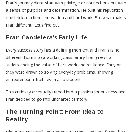
Fran’s journey didn’t start with privilege or connections but with
a sense of purpose and determination. He built his reputation
one brick at a time, innovation and hard work. But what makes
Fran different? Let’s find out.
Fran Candelera’s Early Life
Every success story has a defining moment and Fran’s is no
different. Born into a working class family Fran grew up
understanding the value of hard work and resilience. Early on
they were drawn to solving everyday problems, showing
entrepreneurial traits even as a student.
This curiosity eventually turned into a passion for business and
Fran decided to go into uncharted territory.
The Turning Point: From Idea to
Reality
Like most successful entrepreneurs Fran Candelera faced their