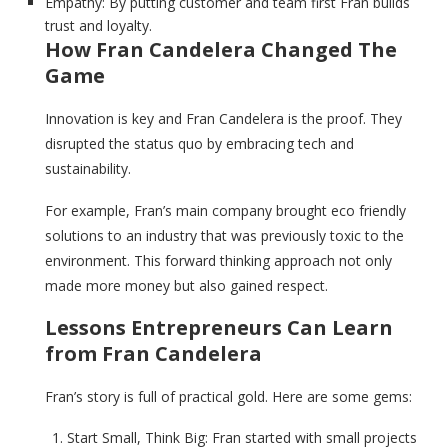
Empathy: By putting customer and team first Fran builds
trust and loyalty.
How Fran Candelera Changed The
Game
Innovation is key and Fran Candelera is the proof. They
disrupted the status quo by embracing tech and
sustainability.
For example, Fran’s main company brought eco friendly
solutions to an industry that was previously toxic to the
environment. This forward thinking approach not only
made more money but also gained respect.
Lessons Entrepreneurs Can Learn
from Fran Candelera
Fran’s story is full of practical gold. Here are some gems:
Start Small, Think Big: Fran started with small projects