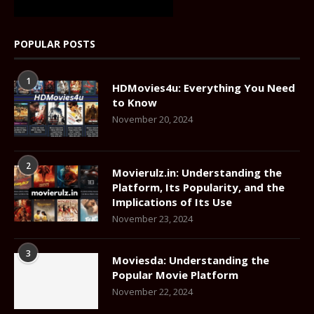
POPULAR POSTS
1
HDMovies4u: Everything You Need
to Know
November 20, 2024
2
Movierulz.in: Understanding the
Platform, Its Popularity, and the
Implications of Its Use
November 23, 2024
3
Moviesda: Understanding the
Popular Movie Platform
November 22, 2024