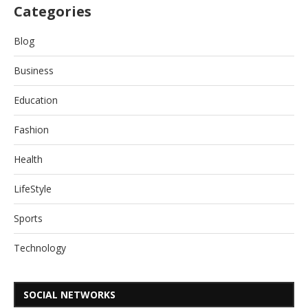
Categories
Blog
Business
Education
Fashion
Health
LifeStyle
Sports
Technology
SOCIAL NETWORKS