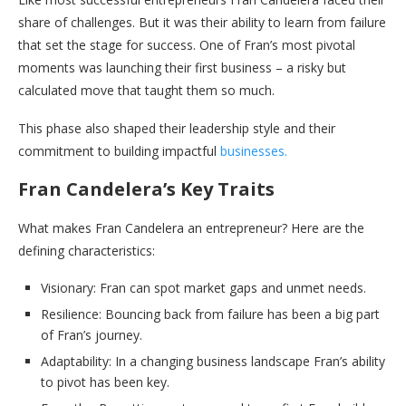
share of challenges. But it was their ability to learn from failure
that set the stage for success. One of Fran’s most pivotal
moments was launching their first business – a risky but
calculated move that taught them so much.
This phase also shaped their leadership style and their
commitment to building impactful
businesses.
Fran Candelera’s Key Traits
What makes Fran Candelera an entrepreneur? Here are the
defining characteristics:
Visionary: Fran can spot market gaps and unmet needs.
Resilience: Bouncing back from failure has been a big part
of Fran’s journey.
Adaptability: In a changing business landscape Fran’s ability
to pivot has been key.