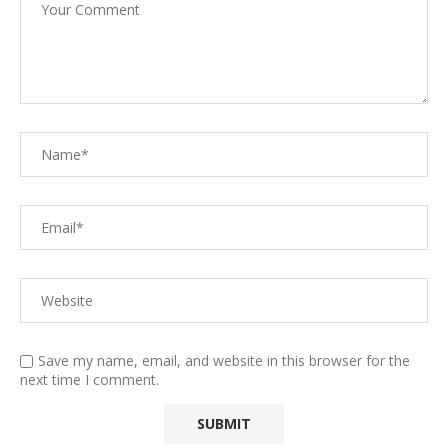
Save my name, email, and website in this browser for the
next time I comment.