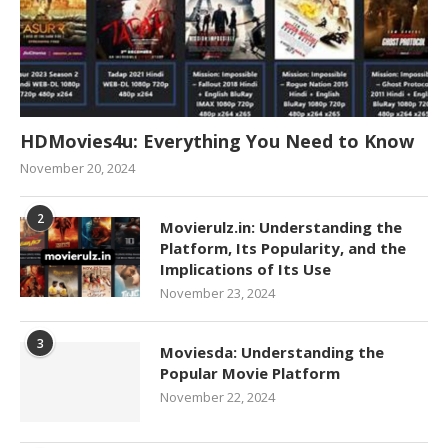
HDMovies4u: Everything You Need to Know
November 20, 2024
2
Movierulz.in: Understanding the
Platform, Its Popularity, and the
Implications of Its Use
November 23, 2024
3
Moviesda: Understanding the
Popular Movie Platform
November 22, 2024