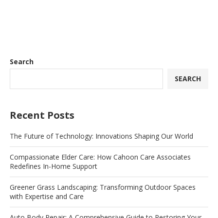
Search
SEARCH
Recent Posts
The Future of Technology: Innovations Shaping Our World
Compassionate Elder Care: How Cahoon Care Associates
Redefines In-Home Support
Greener Grass Landscaping: Transforming Outdoor Spaces
with Expertise and Care
Auto Body Repair: A Comprehensive Guide to Restoring Your