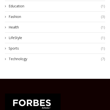
Education
(1)
Fashion
(3)
Health
(1)
LifeStyle
(1)
Sports
(1)
Technology
(7)