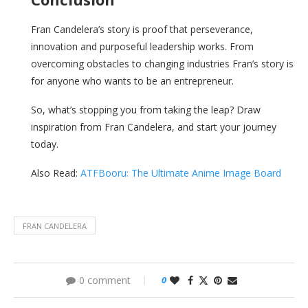
Fran Candelera’s story is proof that perseverance,
innovation and purposeful leadership works. From
overcoming obstacles to changing industries Fran’s story is
for anyone who wants to be an entrepreneur.
So, what’s stopping you from taking the leap? Draw
inspiration from Fran Candelera, and start your journey
today.
Also Read:
ATFBooru: The Ultimate Anime Image Board
FRAN CANDELERA
0 comment
0