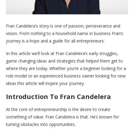
Fran Candelera’s story is one of passion, perseverance and
vision. From nothing to a household name in business Fran’s
journey is a hope and a guide for all entrepreneurs.
In this article we’ll look at Fran Candelera’s early struggles,
game changing ideas and strategies that helped them get to
where they are today. Whether you’re a beginner looking for a
role model or an experienced business owner looking for new
ideas this article will inspire your journey.
Introduction To Fran Candelera
At the core of entrepreneurship is the desire to create
something of value. Fran Candelera is that. He’s known for
turning obstacles into opportunities.