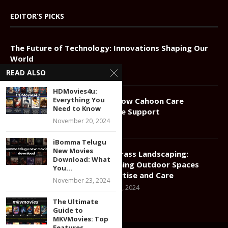
EDITOR’S PICKS
The Future of Technology: Innovations Shaping Our
World
April 28, 2025
READ ALSO
HDMovies4u:
Everything You
Compassionate Elder Care: How Cahoon Care
Need to Know
Associates Redefines In-Home Support
November 20, 2024
January 11, 2025
iBomma Telugu
New Movies
Greener Grass Landscaping:
Download: What
Transforming Outdoor Spaces
You...
with Expertise and Care
November 23, 2024
December 17, 2024
The Ultimate
Guide to
MKVMovies: Top
Features,...