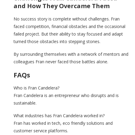
and How They Overcame Them
No success story is complete without challenges. Fran
faced competition, financial obstacles and the occasional
failed project. But their ability to stay focused and adapt
turned those obstacles into stepping stones.
By surrounding themselves with a network of mentors and
colleagues Fran never faced those battles alone.
FAQs
Who is Fran Candelera?
Fran Candelera is an entrepreneur who disrupts and is
sustainable.
What industries has Fran Candelera worked in?
Fran has worked in tech, eco friendly solutions and
customer service platforms.