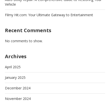
Vehicle
Filmy Hit.com: Your Ultimate Gateway to Entertainment
Recent Comments
No comments to show.
Archives
April 2025
January 2025
December 2024
November 2024