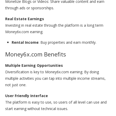
Monetize Blogs or Videos: Share valuable content and earn
through ads or sponsorships.
Real Estate Earnings
Investing in real estate through the platform is a long term
Money6x.com earning.
Rental Income
: Buy properties and earn monthly.
Money6x.com Benefits
Multiple Earning Opportunities
Diversification is key to Money6x.com earning. By doing
multiple activities you can tap into multiple income streams,
not just one.
User Friendly Interface
The platform is easy to use, so users of all level can use and
start earning without technical issues.