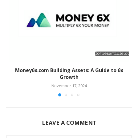
Money6x.com Building Assets: A Guide to 6x
Growth
November 17, 2024
LEAVE A COMMENT