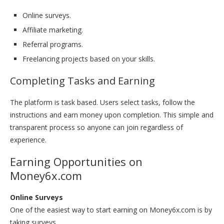
Online surveys.
Affiliate marketing.
Referral programs.
Freelancing projects based on your skills.
Completing Tasks and Earning
The platform is task based. Users select tasks, follow the
instructions and earn money upon completion. This simple and
transparent process so anyone can join regardless of
experience.
Earning Opportunities on
Money6x.com
Online Surveys
One of the easiest way to start earning on Money6x.com is by
taking surveys.