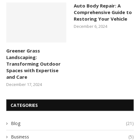
Auto Body Repair: A
Comprehensive Guide to
Restoring Your Vehicle
December 6, 2024
Greener Grass
Landscaping:
Transforming Outdoor
Spaces with Expertise
and Care
December 17, 2024
CATEGORIES
Blog
(21)
Business
(5)