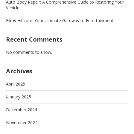
Auto Body Repair: A Comprehensive Guide to Restoring Your
Vehicle
Filmy Hit.com: Your Ultimate Gateway to Entertainment
Recent Comments
No comments to show.
Archives
April 2025
January 2025
December 2024
November 2024