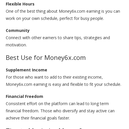
Flexible Hours
One of the best thing about Money6x.com earning is you can
work on your own schedule, perfect for busy people.
Community
Connect with other earners to share tips, strategies and
motivation.
Best Use for Money6x.com
Supplement Income
For those who want to add to their existing income,
Money6x.com earning is easy and flexible to fit your schedule.
Financial Freedom
Consistent effort on the platform can lead to long term
financial freedom. Those who diversify and stay active can
achieve their financial goals faster.