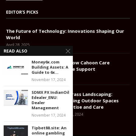
EDITOR’S PICKS
The Future of Technology: Innovations Shaping Our
World
April 28, 2025
READ ALSO
Money6x.com
Compassionate Elder Care: How Cahoon Care
Building Assets: A
Associates Redefines In-Home Support
Guide to 6x...
January 11, 2025
November 17, 2024
SDMX PX IndianOil
Greener Grass Landscaping:
Edealer_ENU:
Transforming Outdoor Spaces
Dealer
with Expertise and Care
Management
December 17, 2024
November 17, 2024
Tipbet88.site: An
online gambling