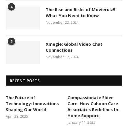
4
The Rise and Risks of Movierulz5:
What You Need to Know
November 22, 2024
5
Xmegle: Global Video Chat
Connections
November 17, 2024
RECENT POSTS
The Future of
Compassionate Elder
Technology: Innovations
Care: How Cahoon Care
Shaping Our World
Associates Redefines In-
Home Support
April 28, 2025
January 11, 2025