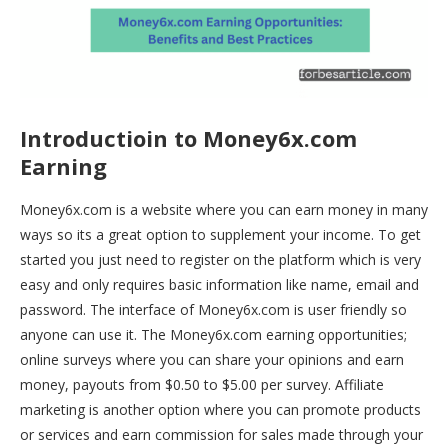
Introductioin to Money6x.com
Earning
Money6x.com is a website where you can earn money in many
ways so its a great option to supplement your income. To get
started you just need to register on the platform which is very
easy and only requires basic information like name, email and
password. The interface of Money6x.com is user friendly so
anyone can use it.
The
Money6x.com
earning opportunities;
online surveys where you can share your opinions and earn
money, payouts from $0.50 to $5.00 per survey. Affiliate
marketing is another option where you can promote products
or services and earn commission for sales made through your