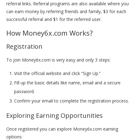
referral links. Referral programs are also available where you
can earn money by referring friends and family, $3 for each
successful referral and $1 for the referred user.
How Money6x.com Works?
Registration
To join Money6x.com is very easy and only 3 steps:
Visit the official website and click “Sign Up.”
Fill up the basic details like name, email and a secure
password.
Confirm your email to complete the registration process.
Exploring Earning Opportunities
Once registered you can explore Money6x.com earning
options: