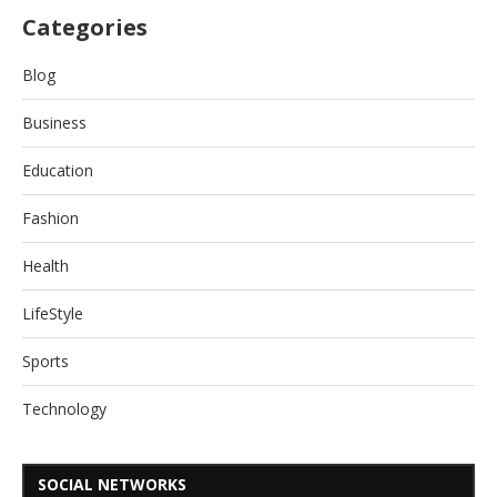
Categories
Blog
Business
Education
Fashion
Health
LifeStyle
Sports
Technology
SOCIAL NETWORKS