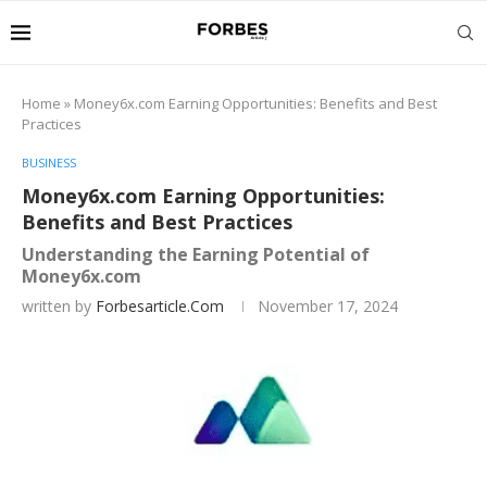
Home
»
Money6x.com Earning Opportunities: Benefits and Best
Practices
BUSINESS
Money6x.com Earning Opportunities:
Benefits and Best Practices
Understanding the Earning Potential of
Money6x.com
written by
Forbesarticle.com
November 17, 2024