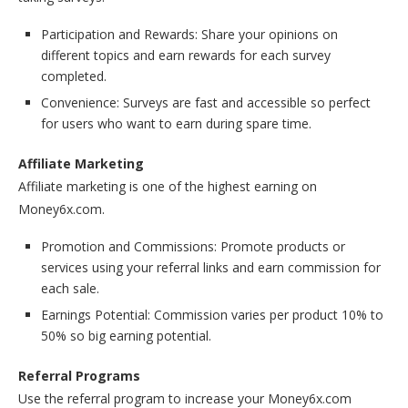
Participation and Rewards: Share your opinions on
different topics and earn rewards for each survey
completed.
Convenience: Surveys are fast and accessible so perfect
for users who want to earn during spare time.
Affiliate Marketing
Affiliate marketing is one of the highest earning on
Money6x.com.
Promotion and Commissions: Promote products or
services using your referral links and earn commission for
each sale.
Earnings Potential: Commission varies per product 10% to
50% so big earning potential.
Referral Programs
Use the referral program to increase your Money6x.com