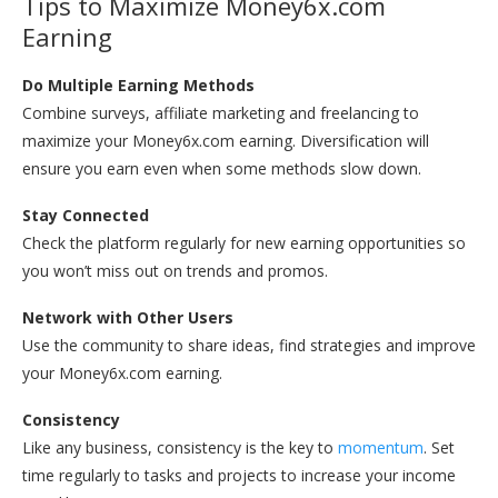
Tips to Maximize Money6x.com
Earning
Do Multiple Earning Methods
Combine surveys, affiliate marketing and freelancing to
maximize your Money6x.com earning. Diversification will
ensure you earn even when some methods slow down.
Stay Connected
Check the platform regularly for new earning opportunities so
you won’t miss out on trends and promos.
Network with Other Users
Use the community to share ideas, find strategies and improve
your Money6x.com earning.
Consistency
Like any business, consistency is the key to
momentum
. Set
time regularly to tasks and projects to increase your income