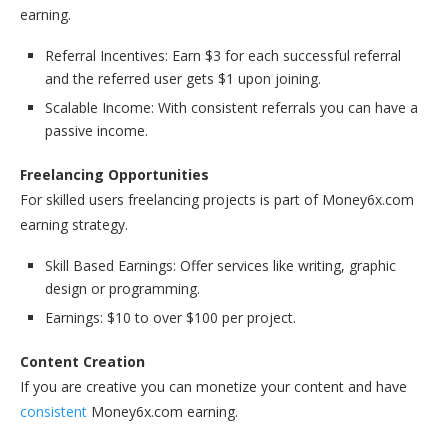
earning.
Referral Incentives: Earn $3 for each successful referral
and the referred user gets $1 upon joining.
Scalable Income: With consistent referrals you can have a
passive income.
Freelancing Opportunities
For skilled users freelancing projects is part of Money6x.com
earning strategy.
Skill Based Earnings: Offer services like writing, graphic
design or programming.
Earnings: $10 to over $100 per project.
Content Creation
If you are creative you can monetize your content and have
consistent
Money6x.com earning.