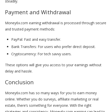
steadily.
Payment and Withdrawal
Money6x.com earning withdrawal is processed through secure
and trusted payment methods:
PayPal: Fast and easy transfer.
Bank Transfers: For users who prefer direct deposit.
Cryptocurrency: For tech savvy users.
These options will give you access to your earnings without
delay and hassle.
Conclusion
Money6x.com has so many ways for you to earn money
online. Whether you do surveys, affiliate marketing or real
estate, there’s something for everyone.
With the right
strategies and consistency, Money6x.com earning can lead to