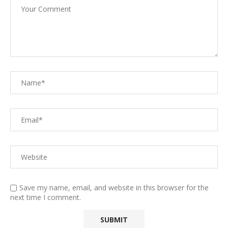
Save my name, email, and website in this browser for the
next time I comment.