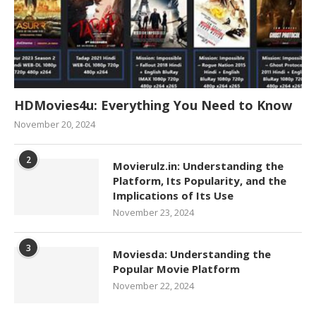
HDMovies4u: Everything You Need to Know
November 20, 2024
2
Movierulz.in: Understanding the
Platform, Its Popularity, and the
Implications of Its Use
November 23, 2024
3
Moviesda: Understanding the
Popular Movie Platform
November 22, 2024