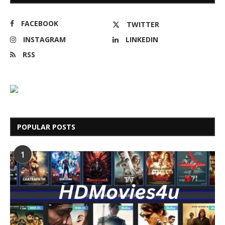
FACEBOOK
TWITTER
INSTAGRAM
LINKEDIN
RSS
POPULAR POSTS
1