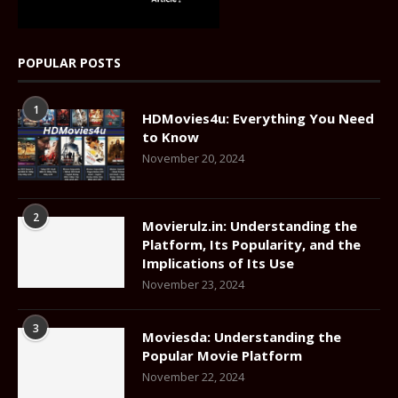
POPULAR POSTS
1
HDMovies4u: Everything You Need
to Know
November 20, 2024
2
Movierulz.in: Understanding the
Platform, Its Popularity, and the
Implications of Its Use
November 23, 2024
3
Moviesda: Understanding the
Popular Movie Platform
November 22, 2024