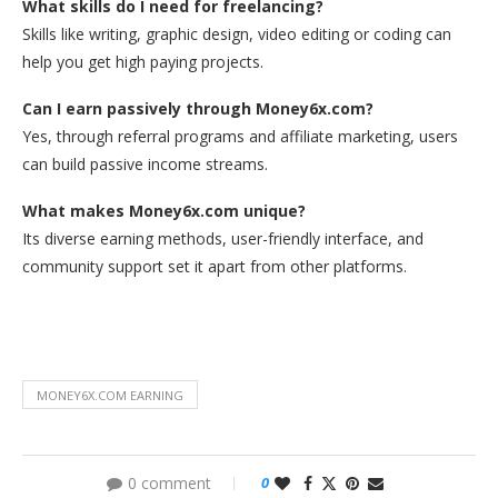
What skills do I need for freelancing?
Skills like writing, graphic design, video editing or coding can
help you get high paying projects.
Can I earn passively through Money6x.com?
Yes, through referral programs and affiliate marketing, users
can build passive income streams.
What makes Money6x.com unique?
Its diverse earning methods, user-friendly interface, and
community support set it apart from other platforms.
MONEY6X.COM EARNING
0 comment
0