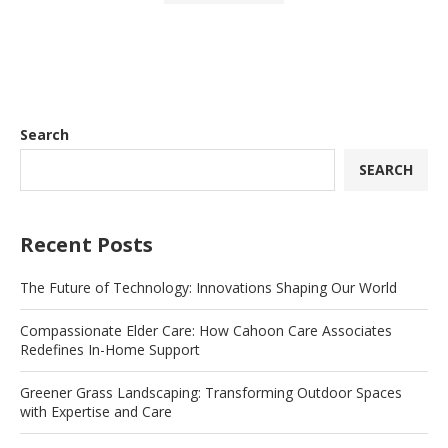
Search
SEARCH
Recent Posts
The Future of Technology: Innovations Shaping Our World
Compassionate Elder Care: How Cahoon Care Associates
Redefines In-Home Support
Greener Grass Landscaping: Transforming Outdoor Spaces
with Expertise and Care