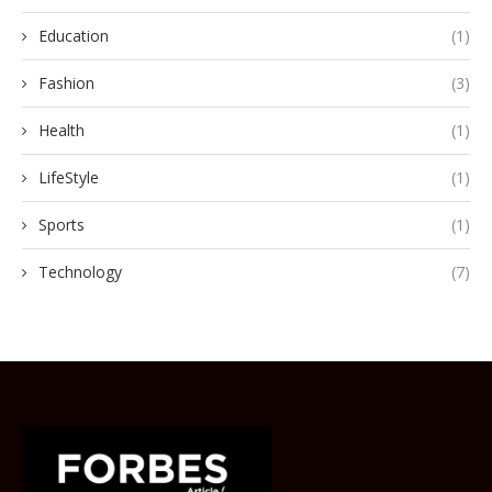
Education
(1)
Fashion
(3)
Health
(1)
LifeStyle
(1)
Sports
(1)
Technology
(7)