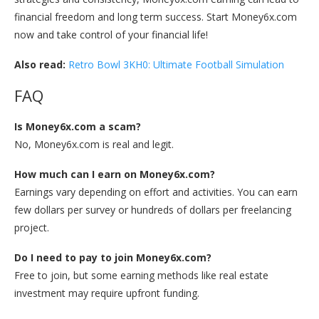
financial freedom and long term success. Start Money6x.com
now and take control of your financial life!
Also read:
Retro Bowl 3KH0: Ultimate Football Simulation
FAQ
Is Money6x.com a scam?
No, Money6x.com is real and legit.
How much can I earn on Money6x.com?
Earnings vary depending on effort and activities. You can earn
few dollars per survey or hundreds of dollars per freelancing
project.
Do I need to pay to join Money6x.com?
Free to join, but some earning methods like real estate
investment may require upfront funding.