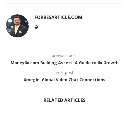
FORBESARTICLE.COM
previous post
Money6x.com Building Assets: A Guide to 6x Growth
next post
Xmegle: Global Video Chat Connections
RELATED ARTICLES