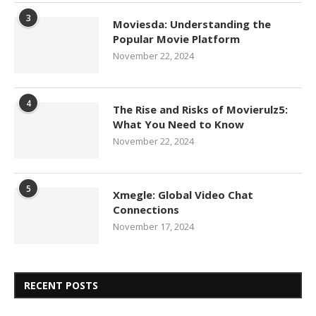
3
Moviesda: Understanding the
Popular Movie Platform
November 22, 2024
4
The Rise and Risks of Movierulz5:
What You Need to Know
November 22, 2024
5
Xmegle: Global Video Chat
Connections
November 17, 2024
RECENT POSTS