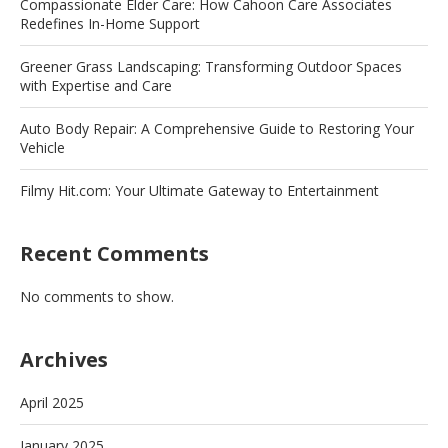
Compassionate Elder Care: How Cahoon Care Associates
Redefines In-Home Support
Greener Grass Landscaping: Transforming Outdoor Spaces
with Expertise and Care
Auto Body Repair: A Comprehensive Guide to Restoring Your
Vehicle
Filmy Hit.com: Your Ultimate Gateway to Entertainment
Recent Comments
No comments to show.
Archives
April 2025
January 2025