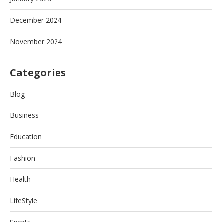
December 2024
November 2024
Categories
Blog
Business
Education
Fashion
Health
LifeStyle
Sports