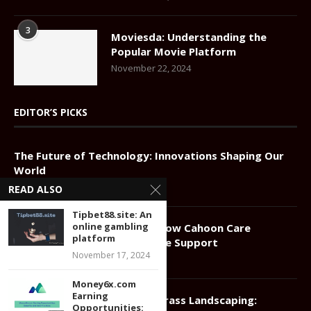
3
Moviesda: Understanding the
Popular Movie Platform
November 22, 2024
EDITOR’S PICKS
The Future of Technology: Innovations Shaping Our
World
April 28, 2025
READ ALSO
Tipbet88.site: An
online gambling
Compassionate Elder Care: How Cahoon Care
platform
Associates Redefines In-Home Support
November 17, 2024
January 11, 2025
Money6x.com
Earning
Greener Grass Landscaping:
Opportunities: