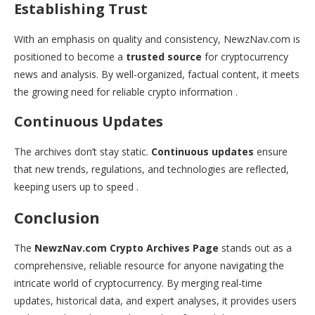
Establishing Trust
With an emphasis on quality and consistency, NewzNav.com is
positioned to become a
trusted source
for cryptocurrency
news and analysis. By well-organized, factual content, it meets
the growing need for reliable crypto information .
Continuous Updates
The archives don’t stay static.
Continuous updates
ensure
that new trends, regulations, and technologies are reflected,
keeping users up to speed .
Conclusion
The
NewzNav.com Crypto Archives Page
stands out as a
comprehensive, reliable resource for anyone navigating the
intricate world of cryptocurrency. By merging real-time
updates, historical data, and expert analyses, it provides users