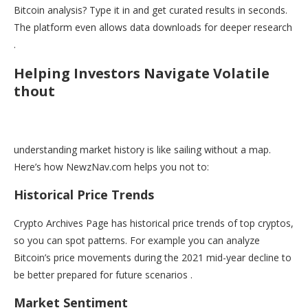
Bitcoin analysis? Type it in and get curated results in seconds.
The platform even allows data downloads for deeper research
.
Helping Investors Navigate Volatile
thout
understanding market history is like sailing without a map.
Here’s how NewzNav.com helps you not to:
Historical Price Trends
Crypto Archives Page has historical price trends of top cryptos,
so you can spot patterns. For example you can analyze
Bitcoin’s price movements during the 2021 mid-year decline to
be better prepared for future scenarios .
Market Sentiment