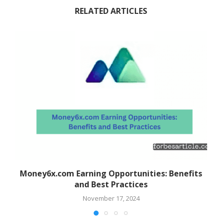
RELATED ARTICLES
Money6x.com Earning Opportunities: Benefits
and Best Practices
November 17, 2024