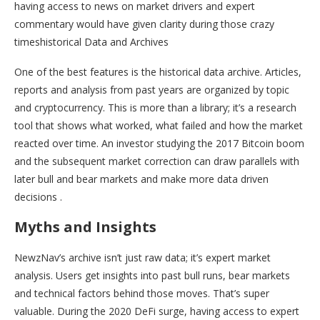
having access to news on market drivers and expert
commentary would have given clarity during those crazy
timeshistorical Data and Archives
One of the best features is the historical data archive. Articles,
reports and analysis from past years are organized by topic
and cryptocurrency. This is more than a library; it’s a research
tool that shows what worked, what failed and how the market
reacted over time. An investor studying the 2017 Bitcoin boom
and the subsequent market correction can draw parallels with
later bull and bear markets and make more data driven
decisions .
Myths and Insights
NewzNav’s archive isn’t just raw data; it’s expert market
analysis. Users get insights into past bull runs, bear markets
and technical factors behind those moves. That’s super
valuable. During the 2020 DeFi surge, having access to expert