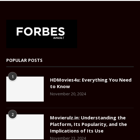
POPULAR POSTS
1
HDMovies4u: Everything You Need
to Know
November 20, 2024
2
Movierulz.in: Understanding the
Platform, Its Popularity, and the
Implications of Its Use
November 23, 2024