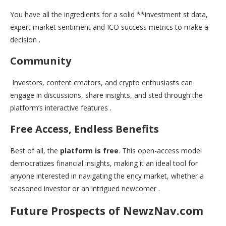
You have all the ingredients for a solid **investment st data,
expert market sentiment and ICO success metrics to make a
decision .
Community
Investors, content creators, and crypto enthusiasts can
engage in discussions, share insights, and sted through the
platform’s interactive features .
Free Access, Endless Benefits
Best of all, the
platform is free
. This open-access model
democratizes financial insights, making it an ideal tool for
anyone interested in navigating the ency market, whether a
seasoned investor or an intrigued newcomer .
Future Prospects of NewzNav.com