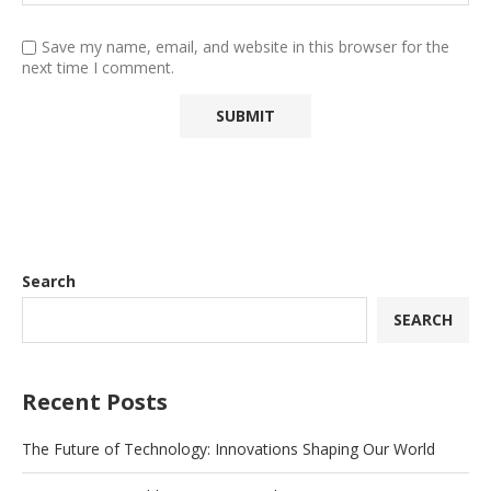
Save my name, email, and website in this browser for the
next time I comment.
Search
SEARCH
Recent Posts
The Future of Technology: Innovations Shaping Our World