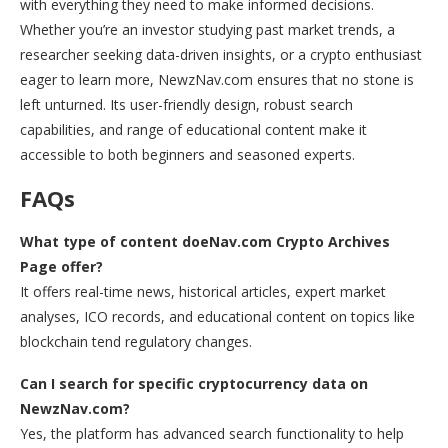
with everything they need to make informed decisions.
Whether you’re an investor studying past market trends, a
researcher seeking data-driven insights, or a crypto enthusiast
eager to learn more, NewzNav.com ensures that no stone is
left unturned. Its user-friendly design, robust search
capabilities, and range of educational content make it
accessible to both beginners and seasoned experts.
FAQs
What type of content doeNav.com Crypto Archives
Page offer?
It offers real-time news, historical articles, expert market
analyses, ICO records, and educational content on topics like
blockchain tend regulatory changes.
Can I search for specific cryptocurrency data on
NewzNav.com?
Yes, the platform has advanced search functionality to help