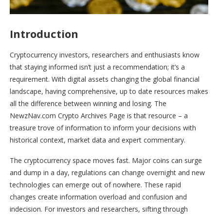
Introduction
Cryptocurrency investors, researchers and enthusiasts know
that staying informed isn’t just a recommendation; it’s a
requirement. With digital assets changing the global financial
landscape, having comprehensive, up to date resources makes
all the difference between winning and losing. The
NewzNav.com Crypto Archives Page is that resource – a
treasure trove of information to inform your decisions with
historical context, market data and expert commentary.
The cryptocurrency space moves fast. Major coins can surge
and dump in a day, regulations can change overnight and new
technologies can emerge out of nowhere. These rapid
changes create information overload and confusion and
indecision. For investors and researchers, sifting through