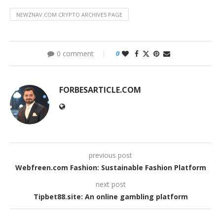
NEWZNAV.COM CRYPTO ARCHIVES PAGE
0 comment
0
FORBESARTICLE.COM
previous post
Webfreen.com Fashion: Sustainable Fashion Platform
next post
Tipbet88.site: An online gambling platform