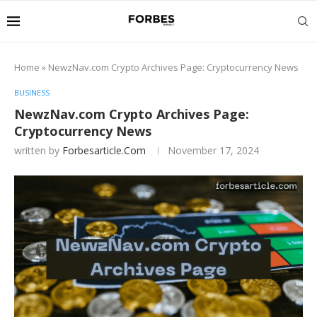
Home
»
NewzNav.com Crypto Archives Page: Cryptocurrency News
BUSINESS
NewzNav.com Crypto Archives Page:
Cryptocurrency News
written by
Forbesarticle.com
November 17, 2024