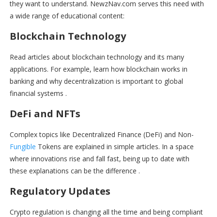
they want to understand. NewzNav.com serves this need with
a wide range of educational content:
Blockchain Technology
Read articles about blockchain technology and its many
applications. For example, learn how blockchain works in
banking and why decentralization is important to global
financial systems .
DeFi and NFTs
Complex topics like Decentralized Finance (DeFi) and Non-
Fungible
Tokens are explained in simple articles. In a space
where innovations rise and fall fast, being up to date with
these explanations can be the difference .
Regulatory Updates
Crypto regulation is changing all the time and being compliant