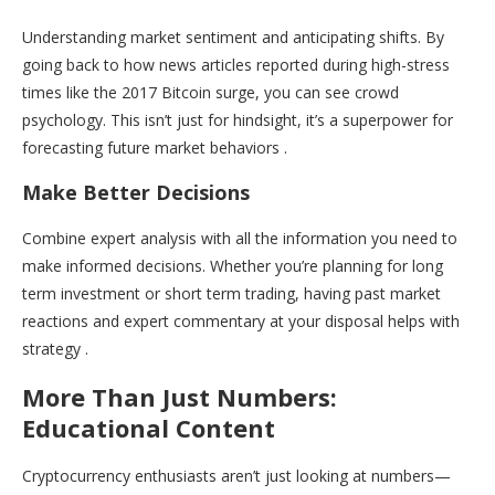
Understanding market sentiment and anticipating shifts. By
going back to how news articles reported during high-stress
times like the 2017 Bitcoin surge, you can see crowd
psychology. This isn’t just for hindsight, it’s a superpower for
forecasting future market behaviors .
Make Better Decisions
Combine expert analysis with all the information you need to
make informed decisions. Whether you’re planning for long
term investment or short term trading, having past market
reactions and expert commentary at your disposal helps with
strategy .
More Than Just Numbers:
Educational Content
Cryptocurrency enthusiasts aren’t just looking at numbers—