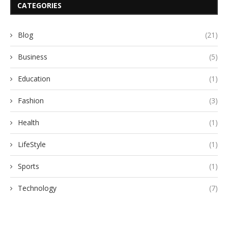
CATEGORIES
Blog
(21)
Business
(5)
Education
(1)
Fashion
(3)
Health
(1)
LifeStyle
(1)
Sports
(1)
Technology
(7)