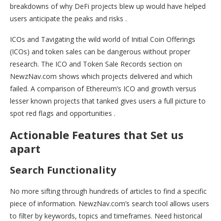
breakdowns of why DeFi projects blew up would have helped
users anticipate the peaks and risks .
ICOs and Tavigating the wild world of Initial Coin Offerings
(ICOs) and token sales can be dangerous without proper
research. The ICO and Token Sale Records section on
NewzNav.com shows which projects delivered and which
failed. A comparison of Ethereum’s ICO and growth versus
lesser known projects that tanked gives users a full picture to
spot red flags and opportunities .
Actionable Features that Set us
apart
Search Functionality
No more sifting through hundreds of articles to find a specific
piece of information. NewzNav.com’s search tool allows users
to filter by keywords, topics and timeframes. Need historical