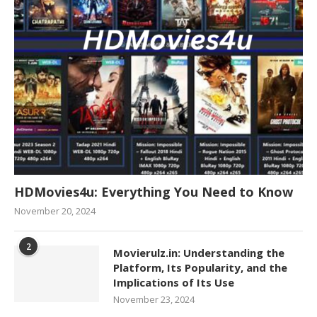
HDMovies4u: Everything You Need to Know
November 20, 2024
2
Movierulz.in: Understanding the
Platform, Its Popularity, and the
Implications of Its Use
November 23, 2024