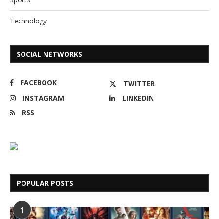
Technology
SOCIAL NETWORKS
FACEBOOK
TWITTER
INSTAGRAM
LINKEDIN
RSS
POPULAR POSTS
1