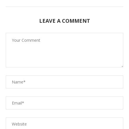
LEAVE A COMMENT