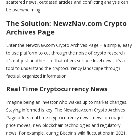
scattered news, outdated articles and conflicting analysis can
be overwhelming.
The Solution: NewzNav.com Crypto
Archives Page
Enter the NewzNav.com Crypto Archives Page – a simple, easy
to use platform to cut through the noise of crypto research.
It’s not just another site that offers surface level news; it’s a
tool to understand the cryptocurrency landscape through
factual, organized information.
Real Time Cryptocurrency News
Imagine being an investor who wakes up to market changes.
Staying informed is key. The NewzNav.com Crypto Archives
Page offers real time cryptocurrency news, news on major
price moves, new blockchain technologies and regulatory
news. For example, during Bitcoin’s wild fluctuations in 2021,