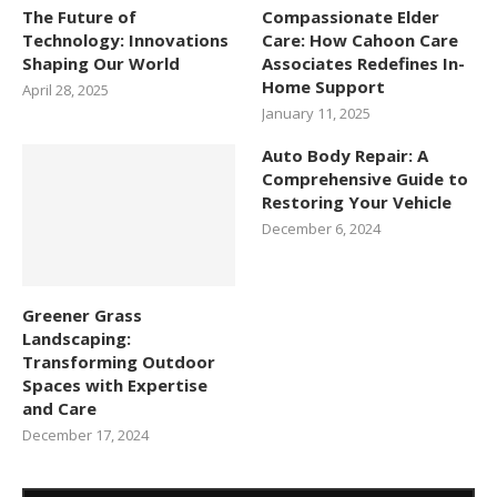
The Future of
Compassionate Elder
Technology: Innovations
Care: How Cahoon Care
Shaping Our World
Associates Redefines In-
Home Support
April 28, 2025
January 11, 2025
Auto Body Repair: A
Comprehensive Guide to
Restoring Your Vehicle
December 6, 2024
Greener Grass
Landscaping:
Transforming Outdoor
Spaces with Expertise
and Care
December 17, 2024