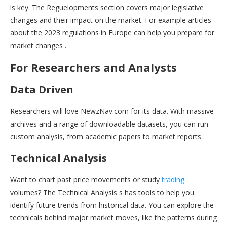
is key. The Reguelopments section covers major legislative
changes and their impact on the market. For example articles
about the 2023 regulations in Europe can help you prepare for
market changes .
For Researchers and Analysts
Data Driven
Researchers will love NewzNav.com for its data. With massive
archives and a range of downloadable datasets, you can run
custom analysis, from academic papers to market reports .
Technical Analysis
Want to chart past price movements or study
trading
volumes? The Technical Analysis s has tools to help you
identify future trends from historical data. You can explore the
technicals behind major market moves, like the patterns during