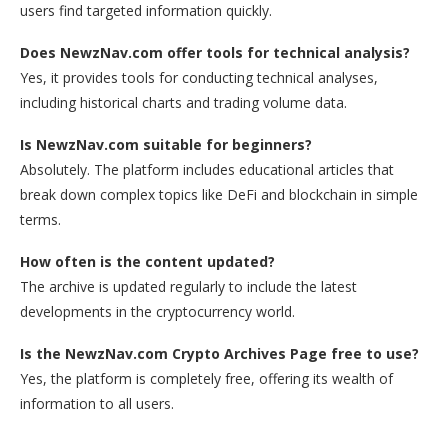
users find targeted information quickly.
Does NewzNav.com offer tools for technical analysis?
Yes, it provides tools for conducting technical analyses,
including historical charts and trading volume data.
Is NewzNav.com suitable for beginners?
Absolutely. The platform includes educational articles that
break down complex topics like DeFi and blockchain in simple
terms.
How often is the content updated?
The archive is updated regularly to include the latest
developments in the cryptocurrency world.
Is the NewzNav.com Crypto Archives Page free to use?
Yes, the platform is completely free, offering its wealth of
information to all users.