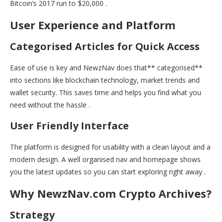
Bitcoin’s 2017 run to $20,000 .
User Experience and Platform
Categorised Articles for Quick Access
Ease of use is key and NewzNav does that** categorised**
into sections like blockchain technology, market trends and
wallet security. This saves time and helps you find what you
need without the hassle .
User Friendly Interface
The platform is designed for usability with a clean layout and a
modern design. A well organised nav and homepage shows
you the latest updates so you can start exploring right away .
Why NewzNav.com Crypto Archives?
Strategy